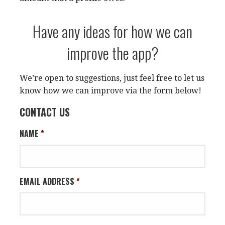
Have any ideas for how we can
improve the app?
We’re open to suggestions, just feel free to let us
know how we can improve via the form below!
CONTACT US
NAME
*
EMAIL ADDRESS
*