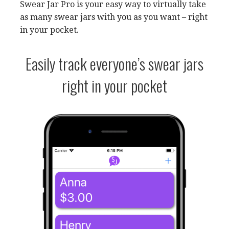
Swear Jar Pro is your easy way to virtually take
as many swear jars with you as you want – right
in your pocket.
Easily track everyone’s swear jars
right in your pocket