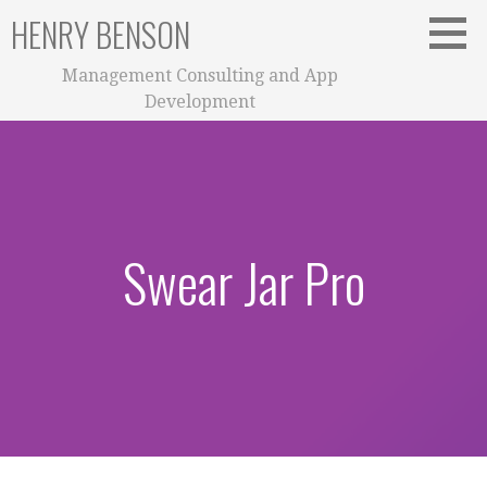
Skip
HENRY BENSON
to
content
Management Consulting and App
Development
Swear Jar Pro