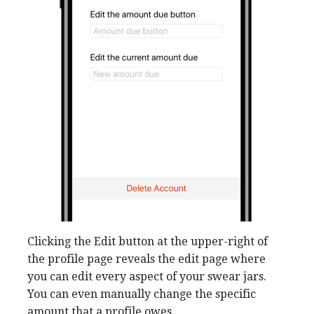
Clicking the Edit button at the upper-right of
the profile page reveals the edit page where
you can edit every aspect of your swear jars.
You can even manually change the specific
amount that a profile owes.