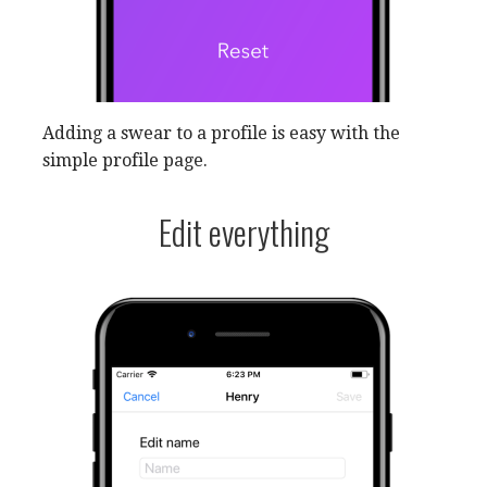
Adding a swear to a profile is easy with the
simple profile page.
Edit everything