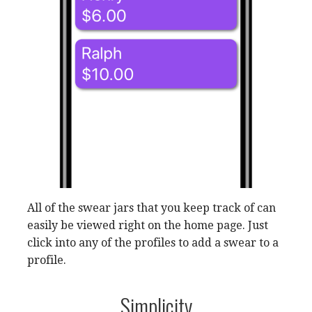
All of the swear jars that you keep track of can
easily be viewed right on the home page. Just
click into any of the profiles to add a swear to a
profile.
Simplicity